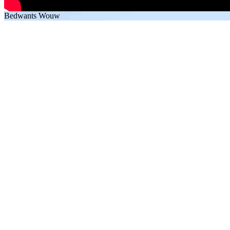
Bedwants Wouw