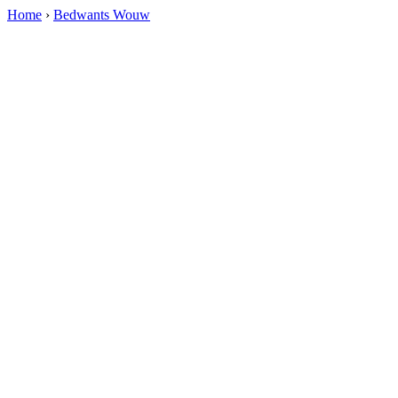
Home
›
Bedwants Wouw