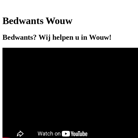
Bedwants Wouw
Bedwants? Wij helpen u in Wouw!