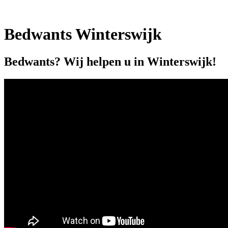
Bedwants Winterswijk
Bedwants? Wij helpen u in Winterswijk!