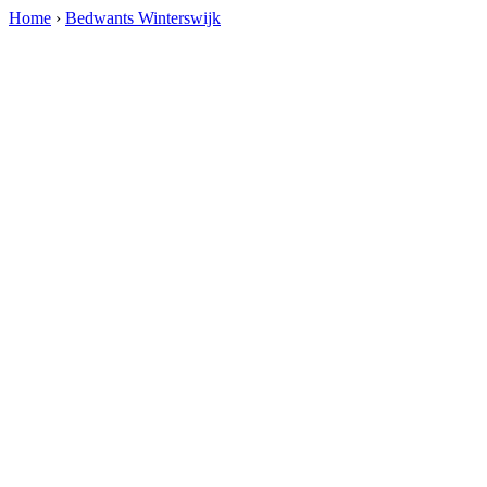
Home
›
Bedwants Winterswijk