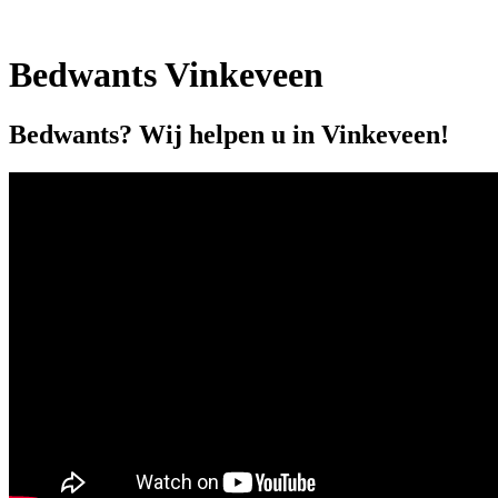
Bedwants Vinkeveen
Bedwants? Wij helpen u in Vinkeveen!