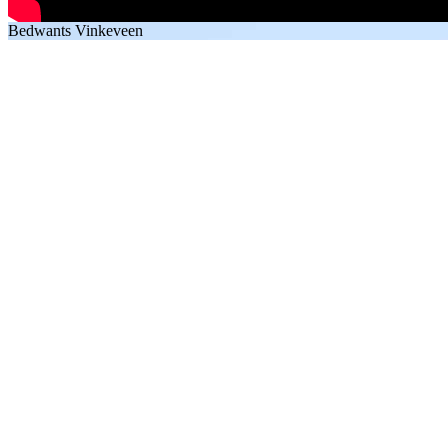
Bedwants Vinkeveen