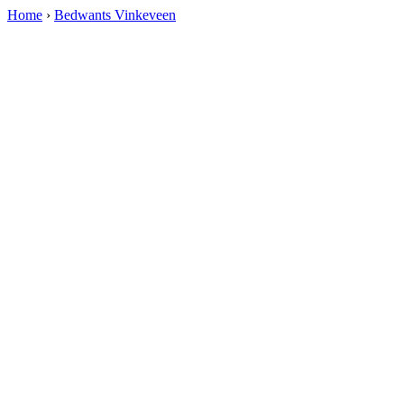
Home
›
Bedwants Vinkeveen