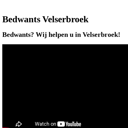
Bedwants Velserbroek
Bedwants? Wij helpen u in Velserbroek!