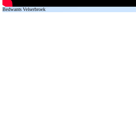
Bedwants Velserbroek