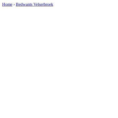
Home
›
Bedwants Velserbroek