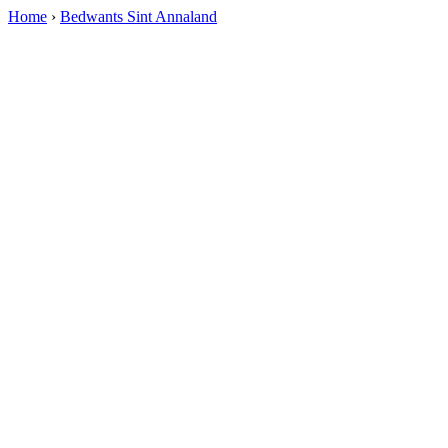
Home
›
Bedwants Sint Annaland