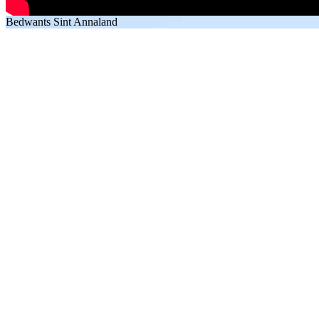
Bedwants Sint Annaland