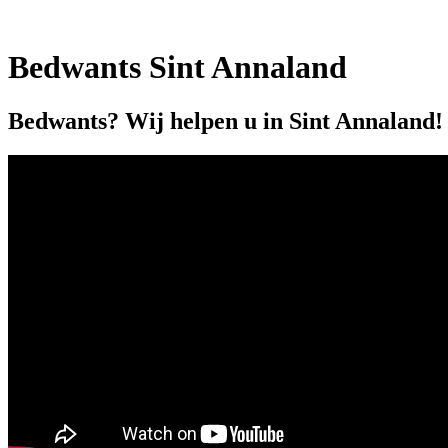
Bedwants Sint Annaland
Bedwants? Wij helpen u in Sint Annaland!