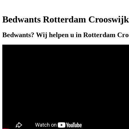
Bedwants Rotterdam Crooswijk
Bedwants? Wij helpen u in Rotterdam Cro