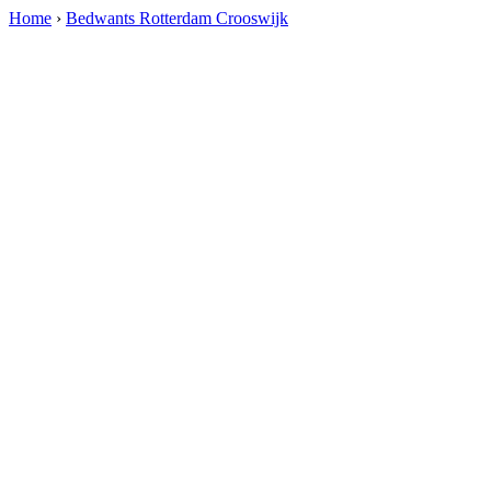
Home
›
Bedwants Rotterdam Crooswijk