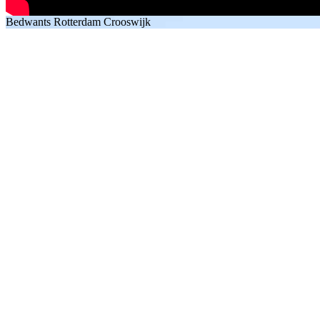
Bedwants Rotterdam Crooswijk