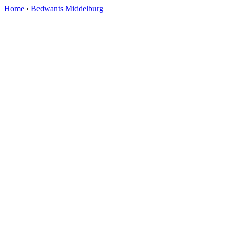
Home
›
Bedwants Middelburg