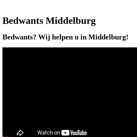
Bedwants Middelburg
Bedwants? Wij helpen u in Middelburg!