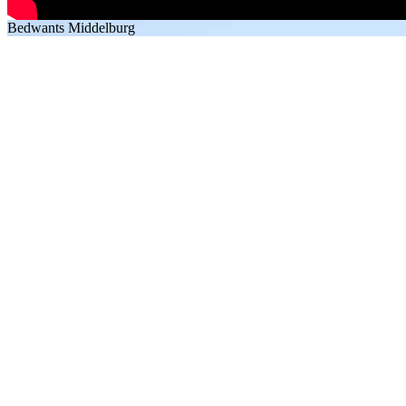
Bedwants Middelburg