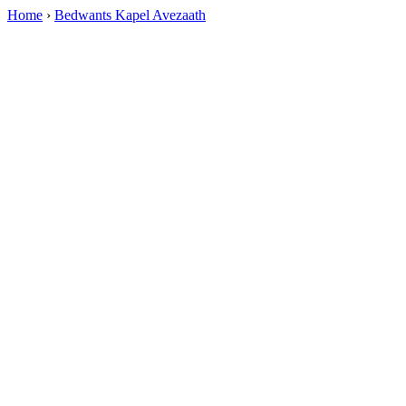
Home
›
Bedwants Kapel Avezaath