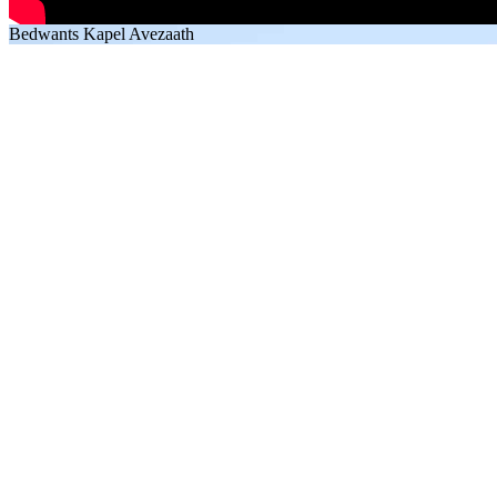
Bedwants Kapel Avezaath