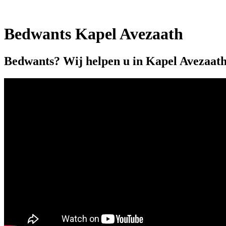
Bedwants Kapel Avezaath
Bedwants? Wij helpen u in Kapel Avezaath