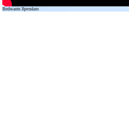
Bedwants Ilpendam