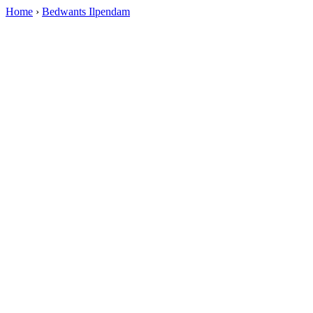
Home
›
Bedwants Ilpendam