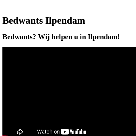
Bedwants Ilpendam
Bedwants? Wij helpen u in Ilpendam!