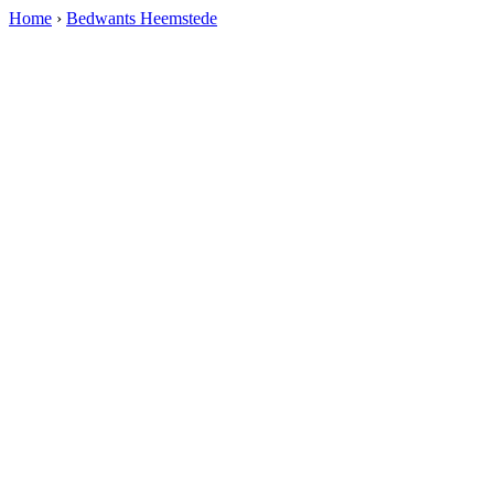
Home
›
Bedwants Heemstede