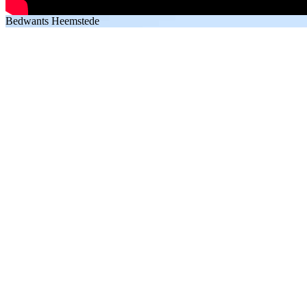
Bedwants Heemstede