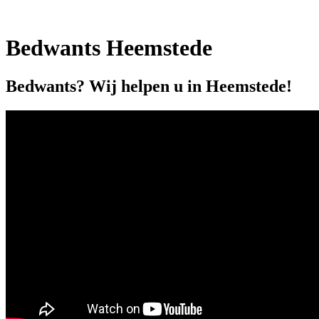
Bedwants Heemstede
Bedwants? Wij helpen u in Heemstede!