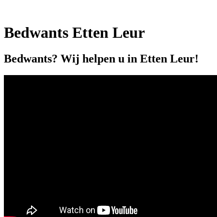
Bedwants Etten Leur
Bedwants? Wij helpen u in Etten Leur!