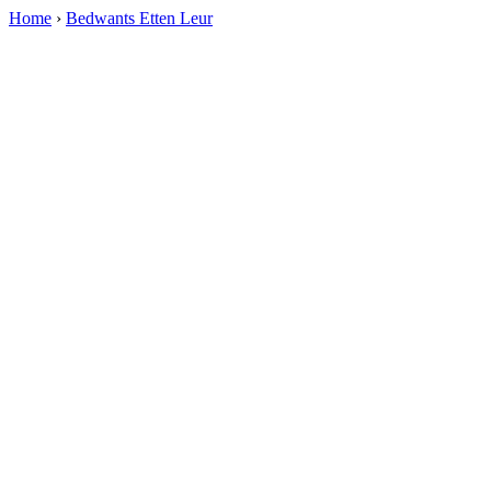
Home
›
Bedwants Etten Leur