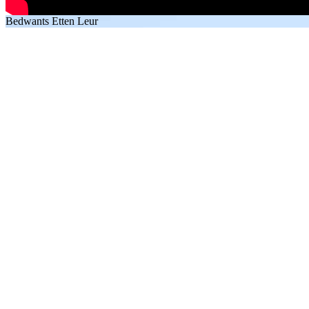
Bedwants Etten Leur