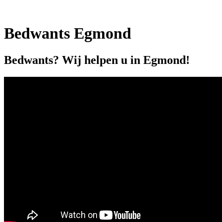
Bedwants Egmond
Bedwants? Wij helpen u in Egmond!