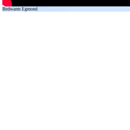
Bedwants Egmond