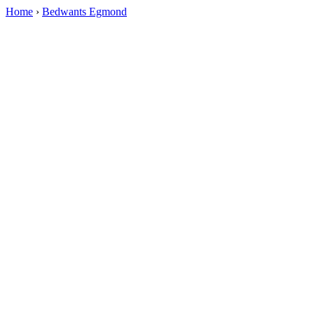
Home
›
Bedwants Egmond