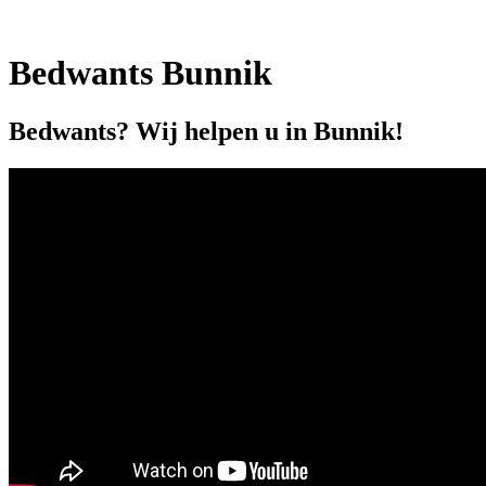
Bedwants Bunnik
Bedwants? Wij helpen u in Bunnik!