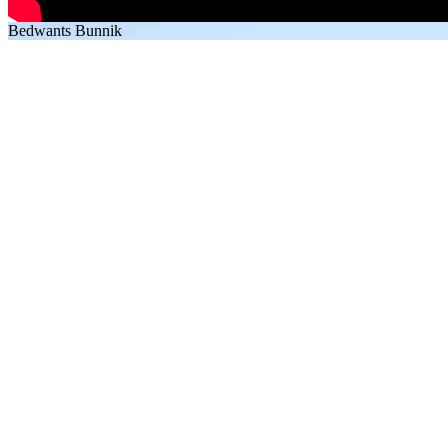
Bedwants Bunnik