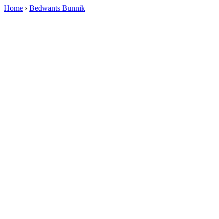
Home
›
Bedwants Bunnik