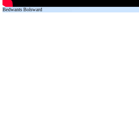
Bedwants Bolsward