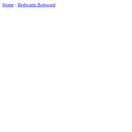
Home
›
Bedwants Bolsward