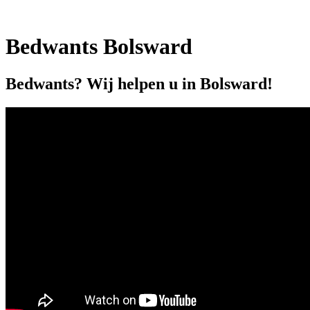
Bedwants Bolsward
Bedwants? Wij helpen u in Bolsward!