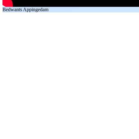
Bedwants Appingedam