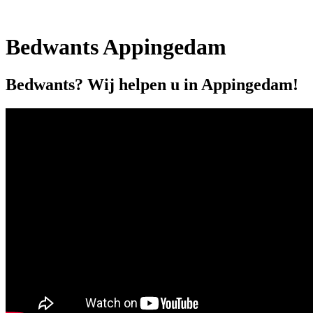
Bedwants Appingedam
Bedwants? Wij helpen u in Appingedam!