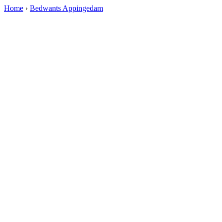
Home
›
Bedwants Appingedam