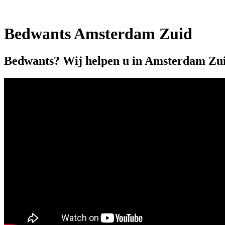
Bedwants Amsterdam Zuid
Bedwants? Wij helpen u in Amsterdam Zu