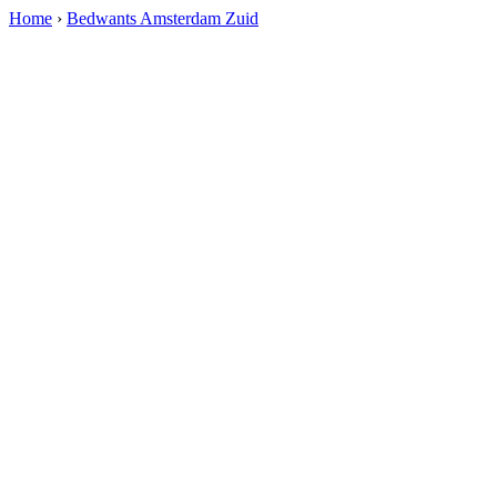
Home
›
Bedwants Amsterdam Zuid